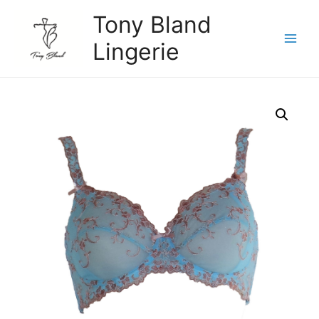
Skip
Tony Bland
to
content
Lingerie
Main
Menu