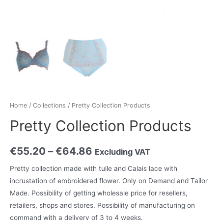
Home
/
Collections
/ Pretty Collection Products
Pretty Collection Products
€
55.20
–
€
64.86
Excluding VAT
Pretty collection made with tulle and Calais lace with
incrustation of embroidered flower. Only on Demand and Tailor
Made. Possibility of getting wholesale price for resellers,
retailers, shops and stores. Possibility of manufacturing on
command with a delivery of 3 to 4 weeks.