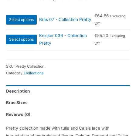
€
64.86
Excluding
Bras 07 - Collection Pretty
Select options
VAT
Knicker 036 - Collection
€
55.20
Excluding
Select options
Pretty
VAT
SKU:
Pretty Collection
Category:
Collections
Description
Bras Sizes
Reviews (0)
Pretty collection made with tulle and Calais lace with
incrustation of embroidered flower. Only on Demand and Tailor