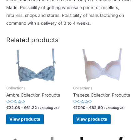
Made. Possibility of getting wholesale price for resellers,
retailers, shops and stores. Possibility of manufacturing on
command with a delivery of 3 to 4 weeks.
Related products
Collections
Collections
Ambre Collection Products
Trapeze Collection Products
R
R
€
22.08
–
€
61.22
€
17.90
–
€
82.80
Excluding VAT
Excluding VAT
a
a
t
t
e
e
View products
View products
d
d
0
0
o
o
u
u
t
t
o
o