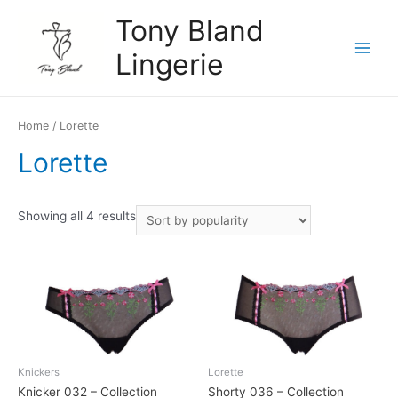
Skip
Tony Bland
to
content
Lingerie
Main
Menu
Home
/ Lorette
Lorette
Showing all 4 results
Knickers
Lorette
Knicker 032 – Collection
Shorty 036 – Collection