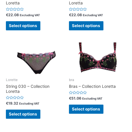
Loretta
Loretta
R
R
€
22.08
€
22.08
Excluding VAT
Excluding VAT
a
a
t
t
e
e
Select options
Select options
d
d
0
0
o
o
u
u
t
t
o
o
f
f
5
5
Lorette
bra
String 030 – Collection
Bras – Collection Loretta
Loretta
R
€
51.06
Excluding VAT
a
R
€
19.32
Excluding VAT
t
a
e
Select options
t
d
e
Select options
0
d
o
0
u
o
t
u
o
t
f
o